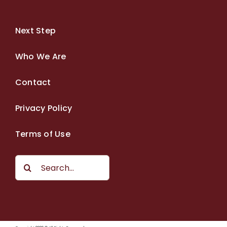
Next Step
Who We Are
Contact
Privacy Policy
Terms of Use
Search
for: