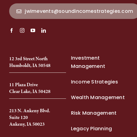
jwimevents@soundincomestrategies.com
Investment
12 3rd Street North
Humboldt, IA 50548
Management
Income Strategies
11 Plaza Drive
Clear Lake, IA 50428
Wealth Management
213 N. Ankeny Blvd.
Risk Management
Suite 120
Ankeny, IA 50023
Legacy Planning