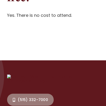
Contact
Yes. There is no cost to attend.
Document Upload
(515) 332-7000