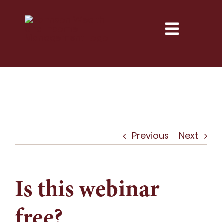
Skip
to
Toggle
content
Naviga
Services
Explore
Resources
Previous
Next
Next Step
Is this webinar
About
free?