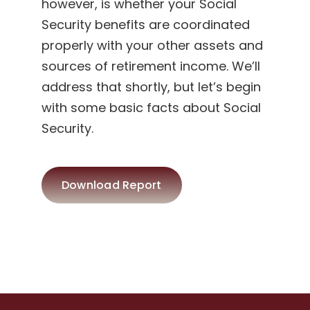
however, is whether your Social
Security benefits are coordinated
properly with your other assets and
sources of retirement income. We’ll
address that shortly, but let’s begin
with some basic facts about Social
Security.
Download Report