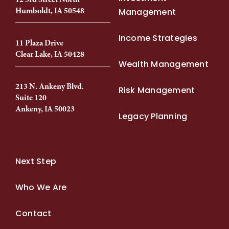
Humboldt, IA 50548
Management
Income Strategies
11 Plaza Drive
Clear Lake, IA 50428
Wealth Management
213 N. Ankeny Blvd.
Risk Management
Suite 120
Ankeny, IA 50023
Legacy Planning
Next Step
Who We Are
Contact