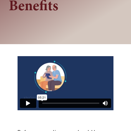
Benefits