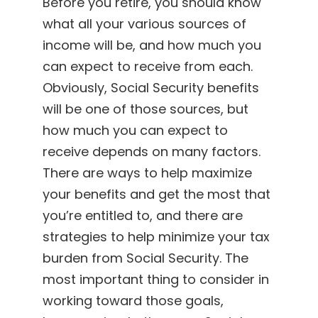
Before you retire, you should know
what all your various sources of
income will be, and how much you
can expect to receive from each.
Obviously, Social Security benefits
will be one of those sources, but
how much you can expect to
receive depends on many factors.
There are ways to help maximize
your benefits and get the most that
you’re entitled to, and there are
strategies to help minimize your tax
burden from Social Security. The
most important thing to consider in
working toward those goals,