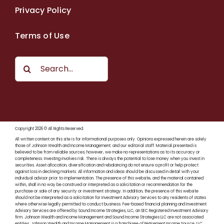
Privacy Policy
Terms of Use
Search
for:
Copyright 2026 © All Rights Reserved.
All written content on this site is for informational purposes only. Opinions expressed herein are solely
those of Johnson Wealth and Income Management. and our editorial staff. Material presented is
believed to be from reliable sources; however, we make no representations as to its accuracy or
completeness. Investing involves risk. There is always the potential to lose money when you invest in
securities. Asset allocation, diversification and rebalancing do not ensure a profit or help protect
against loss in declining markets. All information and ideas should be discussed in detail with your
individual advisor prior to implementation. The presence of this website, and the material contained
within, shall in no way be construed or interpreted as a solicitation or recommendation for the
purchase or sale of any security or investment strategy. In addition, the presence of this website
should not be interpreted as a solicitation for Investment Advisory Services to any residents of states
where otherwise legally permitted to conduct business. Fee-based financial planning and Investment
Advisory Services are offered by Sound Income Strategies, LLC, an SEC Registered Investment Advisory
firm. Johnson Wealth and Income Management and Sound Income Strategies LLC are not associated
entities. Johnson Wealth and Income Management is a franchisee of Retirement Income Source, LLC.