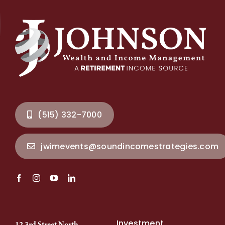
(515) 332-7000
jwimevents@soundincomestrategies.com
Investment
12 3rd Street North