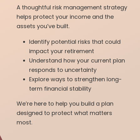
A thoughtful risk management strategy
helps protect your income and the
assets you’ve built.
Identify potential risks that could
impact your retirement
Understand how your current plan
responds to uncertainty
Explore ways to strengthen long-
term financial stability
We’re here to help you build a plan
designed to protect what matters
most.