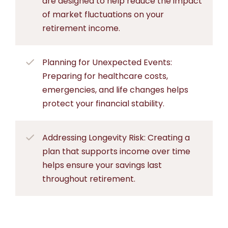
are designed to help reduce the impact
of market fluctuations on your
retirement income.
Planning for Unexpected Events:
Preparing for healthcare costs,
emergencies, and life changes helps
protect your financial stability.
Addressing Longevity Risk: Creating a
plan that supports income over time
helps ensure your savings last
throughout retirement.