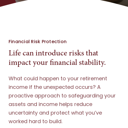
Document Upload
Financial Risk Protection
Life can introduce risks that
impact your financial stability.
What could happen to your retirement
income if the unexpected occurs? A
proactive approach to safeguarding your
assets and income helps reduce
uncertainty and protect what you’ve
worked hard to build.