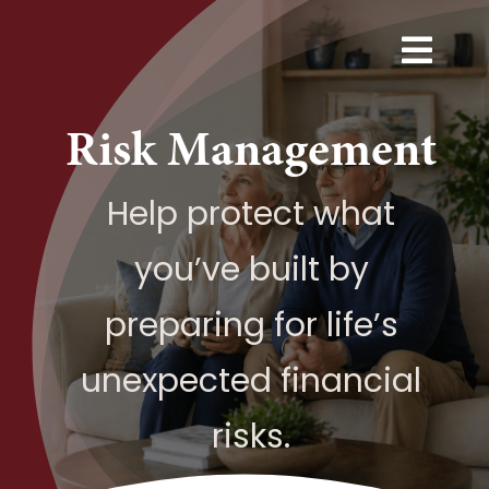
Skip
to
Togg
content
Navi
Services
Risk Management
Explore
Help protect what
you’ve built by
Resources
preparing for life’s
Next Step
unexpected financial
About
risks.
Contact