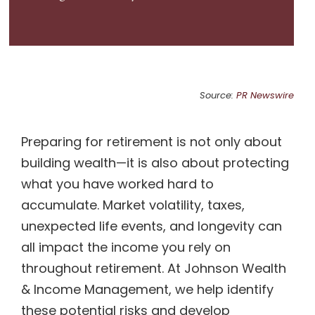
Source:
PR Newswire
Preparing for retirement is not only about
building wealth—it is also about protecting
what you have worked hard to
accumulate. Market volatility, taxes,
unexpected life events, and longevity can
all impact the income you rely on
throughout retirement. At Johnson Wealth
& Income Management, we help identify
these potential risks and develop