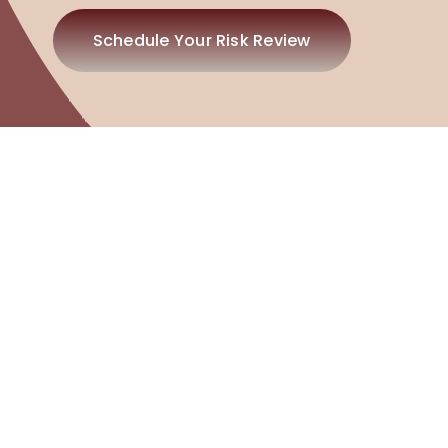
Schedule Your Risk Review