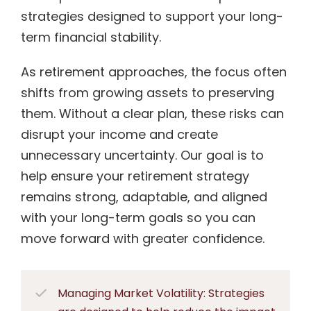
strategies designed to support your long-
term financial stability.
As retirement approaches, the focus often
shifts from growing assets to preserving
them. Without a clear plan, these risks can
disrupt your income and create
unnecessary uncertainty. Our goal is to
help ensure your retirement strategy
remains strong, adaptable, and aligned
with your long-term goals so you can
move forward with greater confidence.
Managing Market Volatility: Strategies