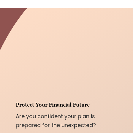
Protect Your Financial Future
Are you confident your plan is
prepared for the unexpected?