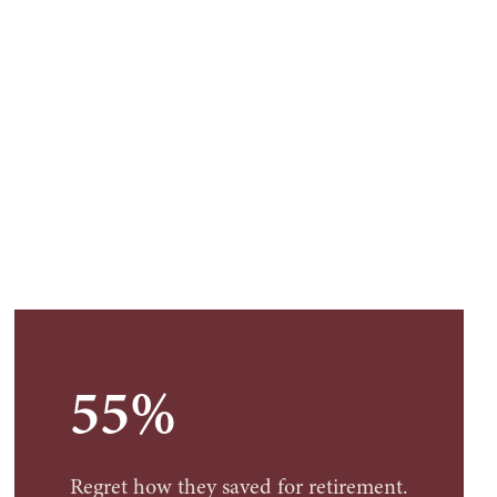
55%
Regret how they saved for retirement.