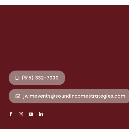
(515) 332-7000
jwimevents@soundincomestrategies.com