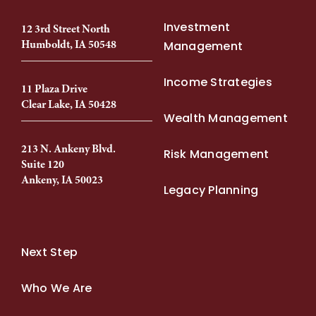
Investment
12 3rd Street North
Humboldt, IA 50548
Management
Income Strategies
11 Plaza Drive
Clear Lake, IA 50428
Wealth Management
213 N. Ankeny Blvd.
Risk Management
Suite 120
Ankeny, IA 50023
Legacy Planning
Next Step
Who We Are