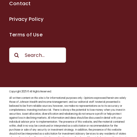
Contact
Privacy Policy
Terms of Use
Search
for:
Copyright 2025 © All Rights Reserved.
All written content on this site is for informational purposes only. Opinions expressed herein are solely
those of Johnson Wealth and Income Management. and our editorial staff. Material presented is
believed to be from reliable sources; however, we make no representations as to its accuracy or
completeness. Investing involves risk. There is always the potential to lose money when you invest in
securities. Asset allocation, diversification and rebalancing do not ensure a profit or help protect
against loss in declining markets. All information and ideas should be discussed in detail with your
individual advisor prior to implementation. The presence of this website, and the material contained
within, shall in no way be construed or interpreted as a solicitation or recommendation for the
purchase or sale of any security or investment strategy. In addition, the presence of this website
should not be interpreted as a solicitation for Investment Advisory Services to any residents of states