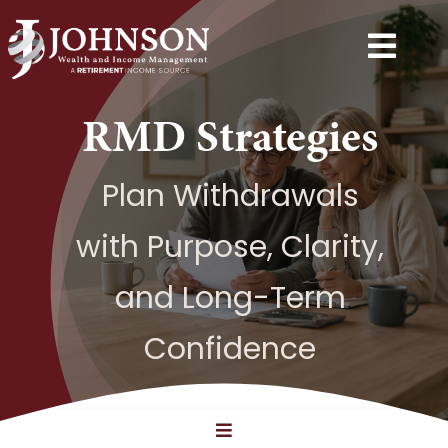
Skip
to
Togg
content
Navi
Services
RMD Strategies
Explore
Plan Withdrawals
with Purpose, Clarity,
Resources
and Long-Term
Next Step
Confidence
About
Contact
Toggle