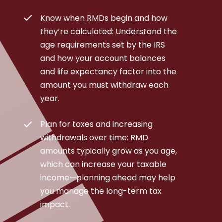
Know when RMDs begin and how
they’re calculated: Understand the
age requirements set by the IRS
and how your account balances
and life expectancy factor into the
amount you must withdraw each
year.
Plan for taxes and increasing
withdrawals over time: RMD
amounts typically grow as you age,
which can increase your taxable
income—planning ahead may help
you manage the long-term tax
impact.