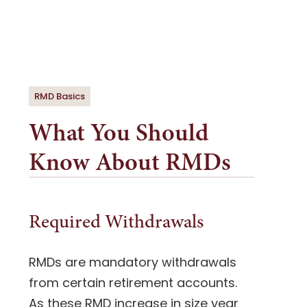
RMD Basics
What You Should
Know About RMDs
Required Withdrawals
RMDs are mandatory withdrawals
from certain retirement accounts.
A
s these RMD increase in size year