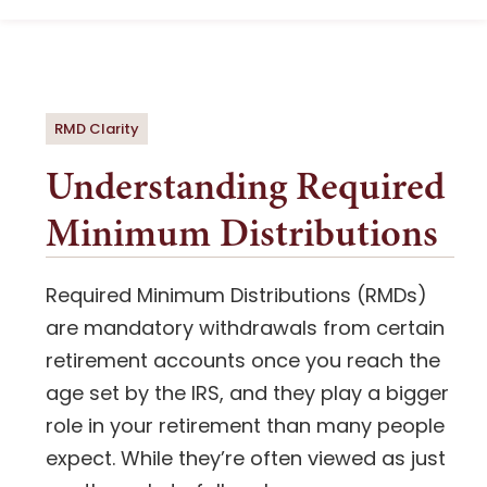
Navigation
What to Know
Document Upload
Strategy
RMD Clarity
Understanding Required
Essential Guide
Minimum Distributions
Next Step
Required Minimum Distributions (RMDs)
are mandatory withdrawals from certain
retirement accounts once you reach the
age set by the IRS, and they play a bigger
role in your retirement than many people
expect. While they’re often viewed as just