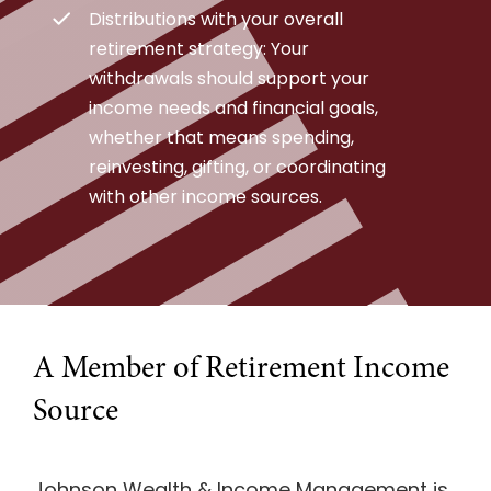
Distributions with your overall
retirement strategy: Your
withdrawals should support your
income needs and financial goals,
whether that means spending,
reinvesting, gifting, or coordinating
with other income sources.
A Member of Retirement Income
Source
Johnson Wealth & Income Management is