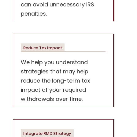
can avoid unnecessary IRS
penalties.
Reduce Tax Impact
We help you understand
strategies that may help
reduce the long-term tax
impact of your required
withdrawals over time.
Integrate RMD Strategy