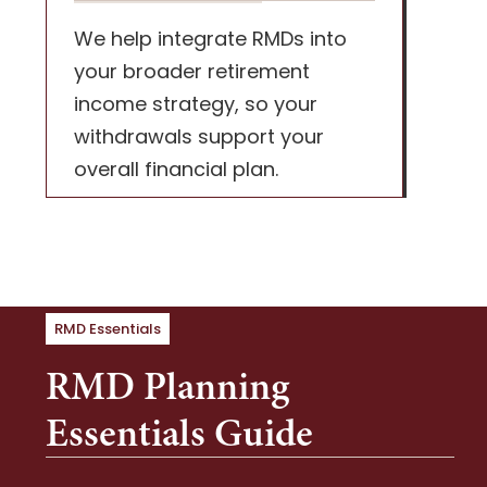
We help integrate RMDs into
your broader retirement
income strategy, so your
withdrawals support your
overall financial plan.
RMD Essentials
RMD Planning
Essentials Guide