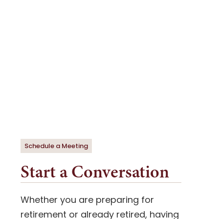
Schedule a Meeting
Start a Conversation
Whether you are preparing for
retirement or already retired, having