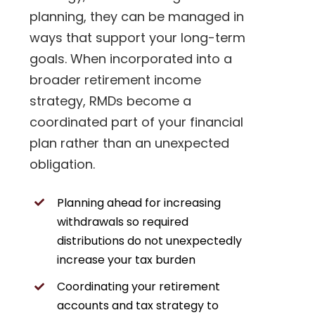
planning, they can be managed in
ways that support your long-term
goals. When incorporated into a
broader retirement income
strategy, RMDs become a
coordinated part of your financial
plan rather than an unexpected
obligation.
Planning ahead for increasing
withdrawals so required
distributions do not unexpectedly
increase your tax burden
Coordinating your retirement
accounts and tax strategy to