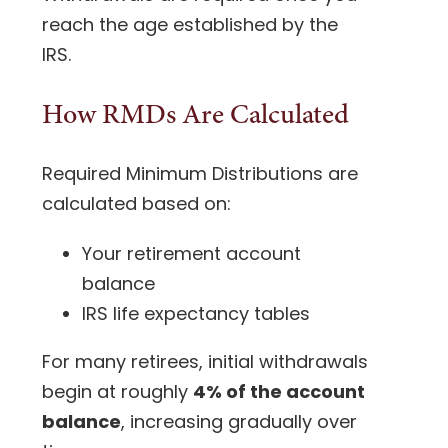
reach the age established by the
IRS.
How RMDs Are Calculated
Required Minimum Distributions are
calculated based on:
Your retirement account
balance
IRS life expectancy tables
For many retirees, initial withdrawals
begin at roughly
4% of the account
balance
, increasing gradually over