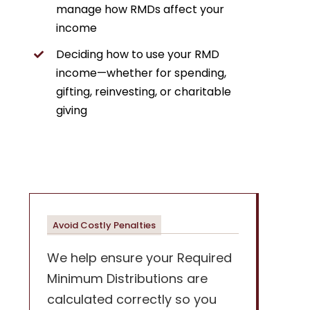
manage how RMDs affect your
income
Deciding how to use your RMD
income—whether for spending,
gifting, reinvesting, or charitable
giving
Avoid Costly Penalties
We help ensure your Required
Minimum Distributions are
calculated correctly so you