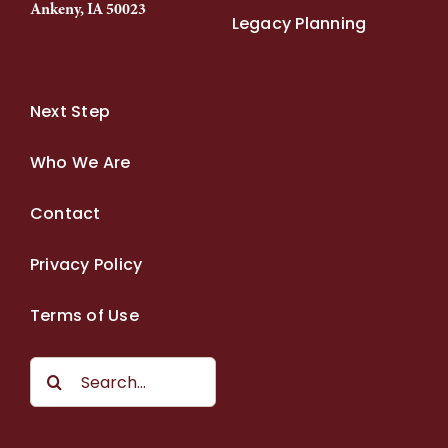
Ankeny, IA 50023
Legacy Planning
Next Step
Who We Are
Contact
Privacy Policy
Terms of Use
Search
for: