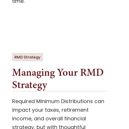
time.
RMD Strategy
Managing Your RMD
Strategy
Required Minimum Distributions can
impact your taxes, retirement
income, and overall financial
strategy, but with thoughtful