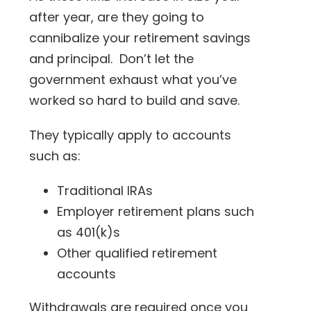
after year, are they going to
cannibalize your retirement savings
and principal. Don’t let the
government exhaust what you’ve
worked so hard to build and save.
They typically apply to accounts
such as:
Traditional IRAs
Employer retirement plans such
as 401(k)s
Other qualified retirement
accounts
Withdrawals are required once you