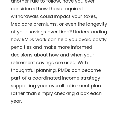
another rule to follow, have you ever
considered how those required
withdrawals could impact your taxes,
Medicare premiums, or even the longevity
of your savings over time? Understanding
how RMDs work can help you avoid costly
penalties and make more informed
decisions about how and when your
retirement savings are used. With
thoughtful planning, RMDs can become
part of a coordinated income strategy—
supporting your overall retirement plan
rather than simply checking a box each
year.