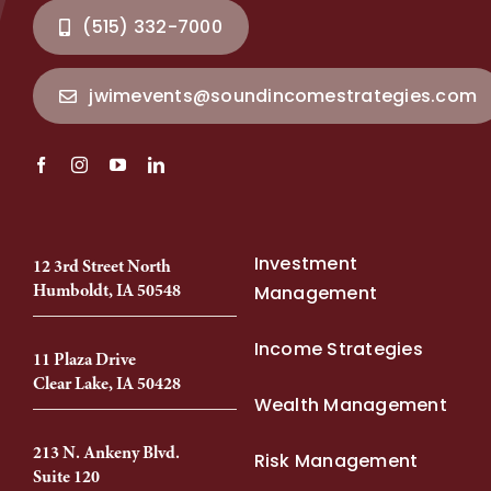
(515) 332-7000
jwimevents@soundincomestrategies.com
Investment
12 3rd Street North
Humboldt, IA 50548
Management
Income Strategies
11 Plaza Drive
Clear Lake, IA 50428
Wealth Management
213 N. Ankeny Blvd.
Risk Management
Suite 120