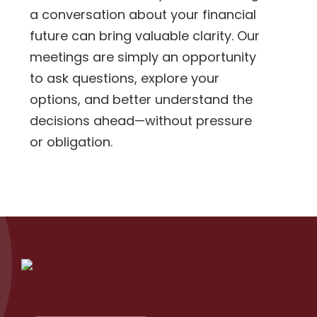
a conversation about your financial
future can bring valuable clarity. Our
meetings are simply an opportunity
to ask questions, explore your
options, and better understand the
decisions ahead—without pressure
or obligation.