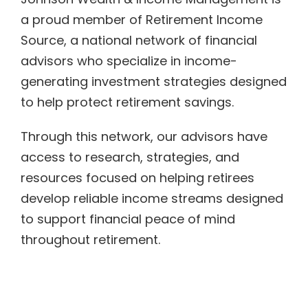
a proud member of Retirement Income
Source, a national network of financial
advisors who specialize in income-
generating investment strategies designed
to help protect retirement savings.
Through this network, our advisors have
access to research, strategies, and
resources focused on helping retirees
develop reliable income streams designed
to support financial peace of mind
throughout retirement.