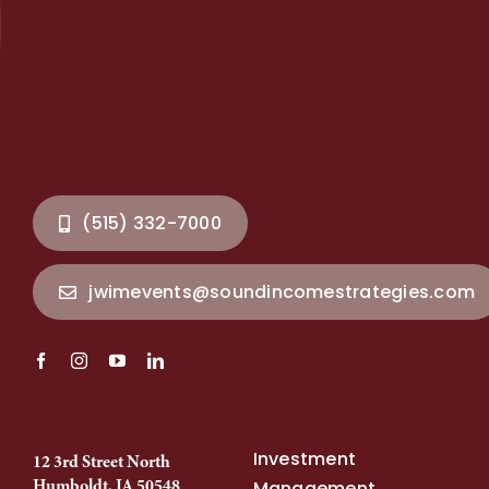
(515) 332-7000
jwimevents@soundincomestrategies.com
Investment
12 3rd Street North
Humboldt, IA 50548
Management