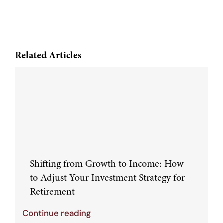
Related Articles
Shifting from Growth to Income: How
to Adjust Your Investment Strategy for
Retirement
Continue reading