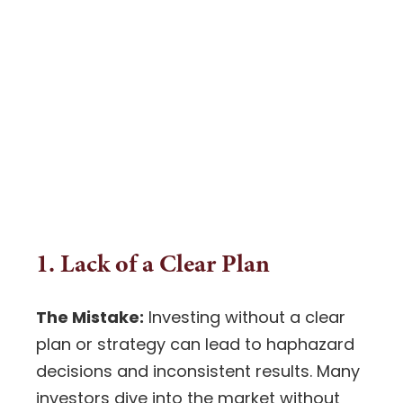
1. Lack of a Clear Plan
The Mistake:
Investing
without a clear
plan or strategy can lead to haphazard
decisions and inconsistent results. Many
investors dive into the market without