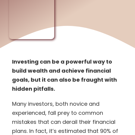
Investing can be a powerful way to
build wealth and achieve financial
goals, but it can also be fraught with
hidden pitfalls.
Many investors, both novice and
experienced, fall prey to common
mistakes that can derail their financial
plans. In fact, it’s estimated that
90% of