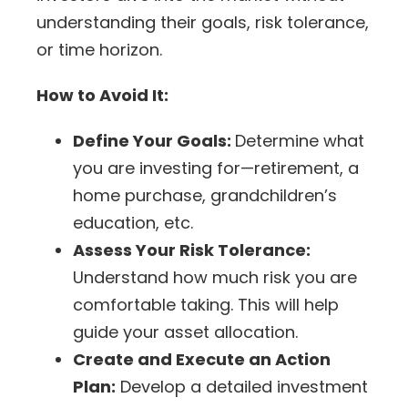
understanding their goals,
risk tolerance
,
or time horizon.
How to Avoid It:
Define Your Goals:
Determine what
you are investing for—retirement, a
home purchase, grandchildren’s
education, etc.
Assess Your Risk Tolerance:
Understand how much risk you are
comfortable taking. This will help
guide your asset allocation.
Create and Execute an Action
Plan:
Develop a detailed investment