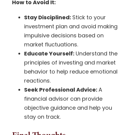
How to Avoid It:
Stay Disciplined:
Stick to your
investment plan
and avoid making
impulsive decisions based on
market fluctuations.
Educate Yourself:
Understand the
principles of investing and market
behavior to help reduce emotional
reactions.
Seek Professional Advice:
A
financial advisor
can provide
objective guidance and help you
stay on track.
Final Thoughts