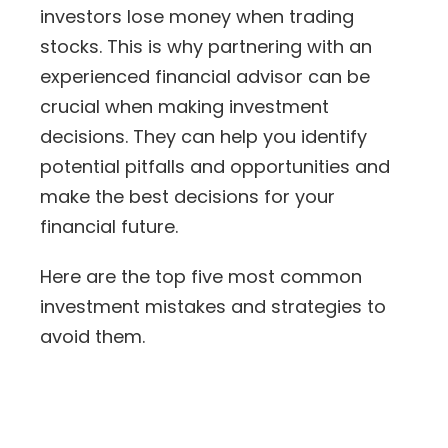
investors lose money
when trading
stocks. This is why partnering with an
experienced financial advisor can be
crucial when making investment
decisions. They can help you identify
potential pitfalls and opportunities and
make the best decisions for your
financial future.
Here are the top five most common
investment mistakes and strategies to
avoid them.