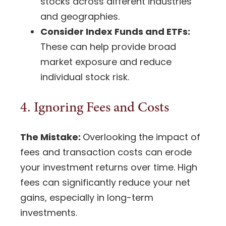
stocks
across different industries
and geographies.
Consider Index Funds and ETFs:
These can help provide broad
market exposure and reduce
individual stock risk
.
4. Ignoring Fees and Costs
The Mistake:
Overlooking the impact of
fees and transaction costs can erode
your investment returns over time. High
fees can significantly reduce your net
gains, especially in long-term
investments.