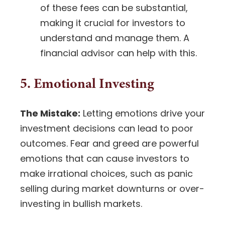
of these fees can be substantial,
making it crucial for investors to
understand and manage them. A
financial advisor can help with this.
5. Emotional Investing
The Mistake:
Letting emotions drive your
investment decisions can lead to poor
outcomes. Fear and greed are powerful
emotions that can cause investors to
make irrational choices, such as panic
selling during
market downturns
or over-
investing in bullish markets.