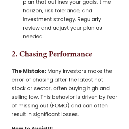
plan that outlines your goals, time
horizon, risk tolerance, and
investment strategy
. Regularly
review and adjust your plan as
needed.
2. Chasing Performance
The Mistake:
Many investors make the
error of chasing after the latest hot
stock or sector, often buying high and
selling low. This behavior is driven by fear
of missing out (FOMO) and can often
result in significant losses.
How to Avoid It: