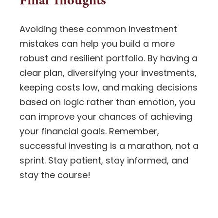
Avoiding these common investment
mistakes can help you build a more
robust and resilient portfolio. By having a
clear plan, diversifying your investments,
keeping costs low, and making decisions
based on logic rather than emotion, you
can improve your chances of achieving
your financial goals. Remember,
successful investing is a marathon, not a
sprint. Stay patient, stay informed, and
stay the course!