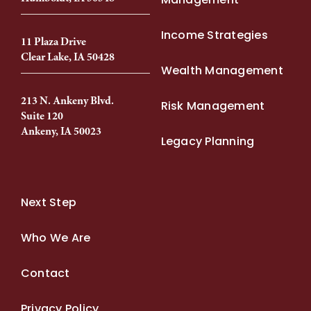
Income Strategies
11 Plaza Drive
Clear Lake, IA 50428
Wealth Management
213 N. Ankeny Blvd.
Risk Management
Suite 120
Ankeny, IA 50023
Legacy Planning
Next Step
Who We Are
Contact
Privacy Policy