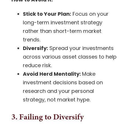
Stick to Your Plan:
Focus on your
long-term investment strategy
rather than short-term market
trends.
Diversify:
Spread your investments
across various asset classes to help
reduce risk.
Avoid Herd Mentality:
Make
investment decisions
based on
research and your personal
strategy, not market hype.
3. Failing to Diversify