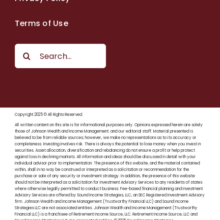
Terms of Use
Search
for:
Copyright 2025 © All Rights Reserved.
All written content on this site is for informational purposes only. Opinions expressed herein are solely
those of Johnson Wealth and Income Management. and our editorial staff. Material presented is
believed to be from reliable sources; however, we make no representations as to its accuracy or
completeness. Investing involves risk. There is always the potential to lose money when you invest in
securities. Asset allocation, diversification and rebalancing do not ensure a profit or help protect
against loss in declining markets. All information and ideas should be discussed in detail with your
individual advisor prior to implementation. The presence of this website, and the material contained
within, shall in no way be construed or interpreted as a solicitation or recommendation for the
purchase or sale of any security or investment strategy. In addition, the presence of this website
should not be interpreted as a solicitation for Investment Advisory Services to any residents of states
where otherwise legally permitted to conduct business. Fee-based financial planning and Investment
Advisory Services are offered by Sound Income Strategies, LLC, an SEC Registered Investment Advisory
firm. Johnson Wealth and Income Management (Trustworthy Financial LLC) and Sound Income
Strategies LLC are not associated entities. Johnson Wealth and Income Management (Trustworthy
Financial LLC) is a franchisee of Retirement Income Source, LLC. Retirement Income Source, LLC and