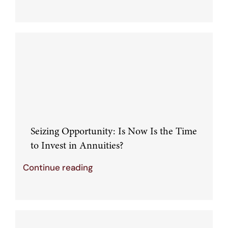
Seizing Opportunity: Is Now Is the Time
to Invest in Annuities?
Continue reading