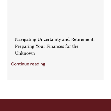
Navigating Uncertainty and Retirement:
Preparing Your Finances for the
Unknown
Continue reading