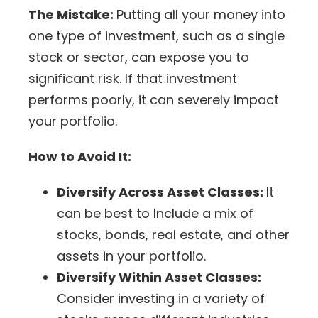
The Mistake:
Putting all your money into
one type of investment, such as a single
stock or sector, can expose you to
significant risk. If that investment
performs poorly, it can severely
impact
your portfolio
.
How to Avoid It:
Diversify Across Asset Classes:
It
can be best to
Include a mix of
stocks, bonds, real estate, and other
assets in your portfolio.
Diversify Within Asset Classes:
Consider
investing in a
variety of