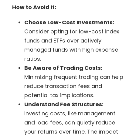
How to Avoid It:
Choose Low-Cost Investments:
Consider opting for low-cost index
funds and
ETFs
over actively
managed funds with high expense
ratios.
Be Aware of Trading Costs:
Minimizing frequent trading can help
reduce transaction fees and
potential
tax implications
.
Understand Fee Structures:
Investing costs, like management
and load fees, can quietly reduce
your returns over time. The impact