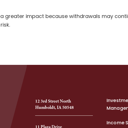
 a greater impact because withdrawals may continu
isk.
Investm
12 3rd Street North
Humboldt, IA 50548
Manage
Income S
11 Plaza Drive