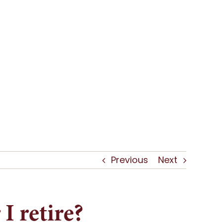
Previous
Next
I retire?