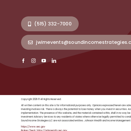
(515) 332-7000
jwimevents@soundincomestrategies.
Copyright 2026 © All Rights Reserved.
All written content on this site is for informational purposes only. Opinions expressed herein are
Investing involves risk. There is always the potential to lose money when you invest in securities. As
implementation. The presence of this website, and the material contained within, shall in no way be 
Investment Advisory Services to any residents of states where otherwise legally permitted to con
Sound Income Strategies LLC are not associated entities. Johnson Wealth and Income Management is
https://www.sec.gov
Broker Check: https://adviserinfo.sec.gov