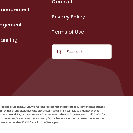
Contact
Management
Privacy Policy
nagement
Terms of Use
lanning
Search
for:
rom reliable sources; however, we make no representations as to its accuracy or completeness.
ll information and ideas should be discussed in detail with your individual advisor prior to
tegy. In addition, the presence of this website should not be interpreted as a solicitation for
, LLC, an SEC Registered Investment Advisory firm. Johnson Wealth and Income Management and
ssociated entities. © 2026 Sound Income Strategies