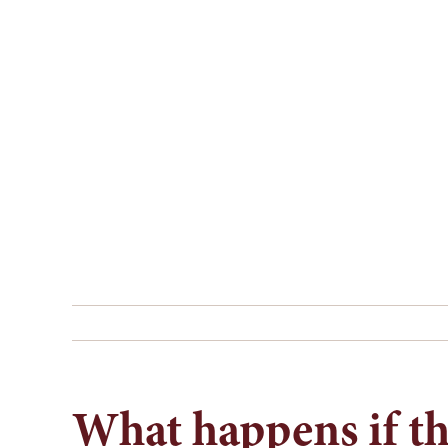
Skip
to
content
What happens if the