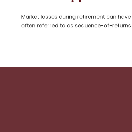
Market losses during retirement can have
often referred to as sequence-of-returns r