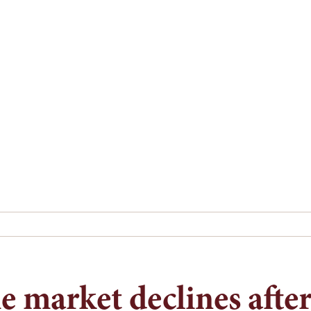
 market declines after 