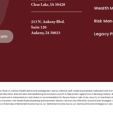
Clear Lake, IA 50428
Wealth 
Risk Ma
213 N. Ankeny Blvd.
Suite 120
Ankeny, IA 50023
Legacy P
com
 solely those of Johnson Wealth and Income Management. and our editorial staff. Material presented is believed to be f
set allocation, diversification and rebalancing do not ensure a profit or help protect against loss in declining markets. A
construed or interpreted as a solicitation or recommendation for the purchase or sale of any security or investment stra
duct business. Fee-based financial planning and Investment Advisory Services are offered by Sound Income Strategies
 a franchisee of Retirement Income Source, LLC. Retirement Income Source, LLC and Sound Income Strategies LLC are a