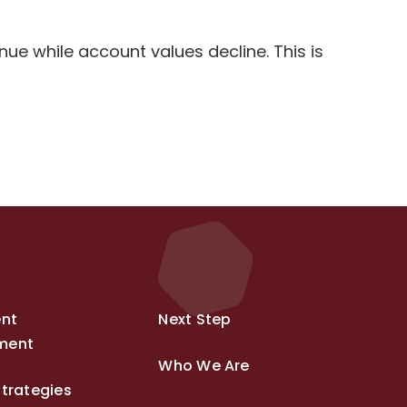
e while account values decline. This is
ent
Next Step
ment
Who We Are
trategies