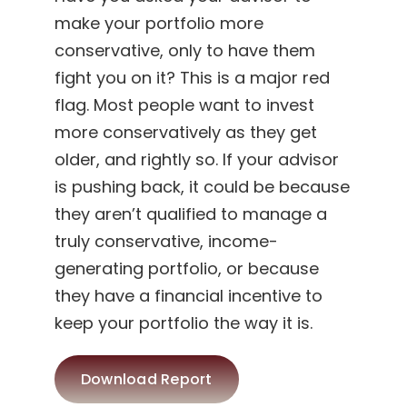
make your portfolio more
conservative, only to have them
fight you on it? This is a major red
flag. Most people want to invest
more conservatively as they get
older, and rightly so. If your advisor
is pushing back, it could be because
they aren’t qualified to manage a
truly conservative, income-
generating portfolio, or because
they have a financial incentive to
keep your portfolio the way it is.
Download Report