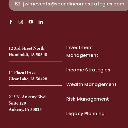
jwimevents@soundincomestrategies.com
Investment
12 3rd Street North
Humboldt, IA 50548
Management
Income Strategies
11 Plaza Drive
Clear Lake, IA 50428
Wealth Management
213 N. Ankeny Blvd.
Risk Management
Suite 120
Ankeny, IA 50023
Legacy Planning