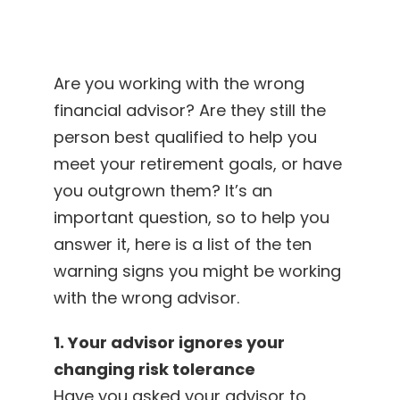
Are you working with the wrong
financial advisor? Are they still the
person best qualified to help you
meet your retirement goals, or have
you outgrown them? It’s an
important question, so to help you
answer it, here is a list of the ten
warning signs you might be working
with the wrong advisor.
1. Your advisor ignores your
changing risk tolerance
Have you asked your advisor to