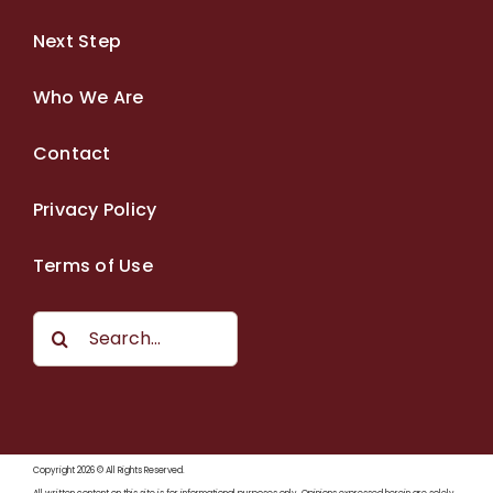
Next Step
Who We Are
Contact
Privacy Policy
Terms of Use
Search
for:
Copyright 2026 © All Rights Reserved.