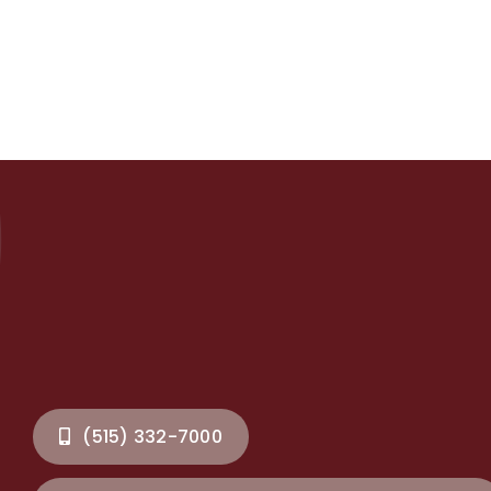
(515) 332-7000