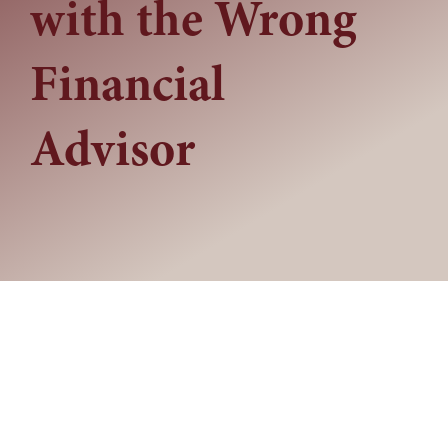
with the Wrong
Financial
Advisor