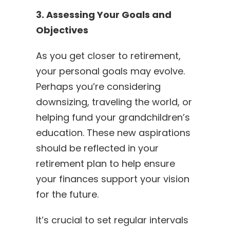
3. Assessing Your Goals and
Objectives
As you get closer to retirement,
your personal goals may evolve.
Perhaps you’re considering
downsizing, traveling the world, or
helping fund your grandchildren’s
education. These new aspirations
should be reflected in your
retirement plan to help ensure
your finances support your vision
for the future.
It’s crucial to set regular intervals