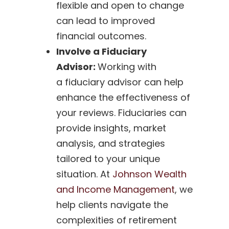
flexible and open to change
can lead to improved
financial outcomes.
Involve a Fiduciary
Advisor:
Working with
a fiduciary advisor can help
enhance the effectiveness of
your reviews. Fiduciaries can
provide insights, market
analysis, and strategies
tailored to your unique
situation. At
Johnson Wealth
and Income Management
, we
help clients navigate the
complexities of retirement