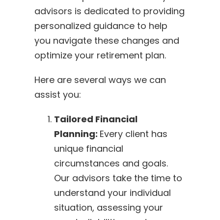
advisors is dedicated to providing
personalized guidance to help
you navigate these changes and
optimize your retirement plan.
Here are several ways we can
assist you:
Tailored Financial
Planning:
Every client has
unique financial
circumstances and goals.
Our advisors take the time to
understand your individual
situation, assessing your