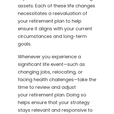
assets. Each of these life changes
necessitates a reevaluation of
your retirement plan to help
ensure it aligns with your current
circumstances and long-term
goals.
Whenever you experience a
significant life event—such as
changing jobs, relocating, or
facing health challenges—take the
time to review and adjust
your retirement plan. Doing so
helps ensure that your strategy
stays relevant and responsive to