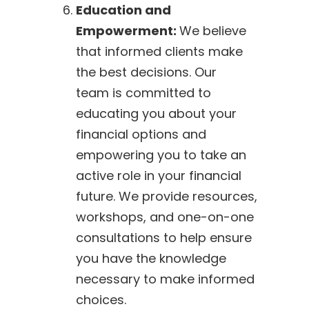
Education and
Empowerment:
We believe
that informed clients make
the best decisions. Our
team is committed to
educating you about your
financial options and
empowering you to take an
active role in your financial
future. We provide resources,
workshops, and one-on-one
consultations to help ensure
you have the knowledge
necessary to make informed
choices.