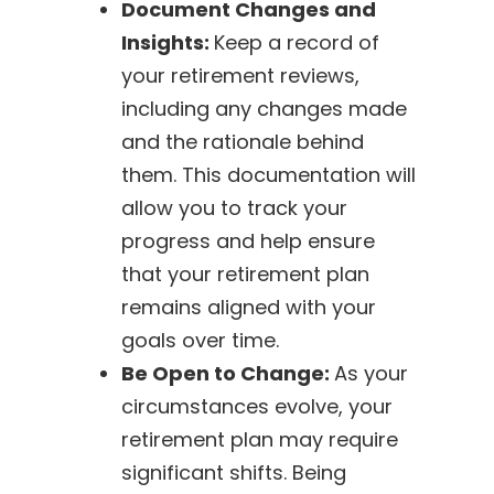
Document Changes and
Insights:
Keep a record of
your retirement reviews,
including any changes made
and the rationale behind
them. This documentation will
allow you to track your
progress and help ensure
that your retirement plan
remains aligned with your
goals over time.
Be Open to Change:
As your
circumstances evolve, your
retirement plan may require
significant shifts. Being