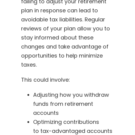
failing to adjust your retirement
plan in response can lead to
avoidable tax liabilities. Regular
reviews of your plan allow you to
stay informed about these
changes and take advantage of
opportunities to help minimize
taxes.
This could involve:
Adjusting how you withdraw
funds from retirement
accounts
Optimizing contributions
to tax-advantaged accounts