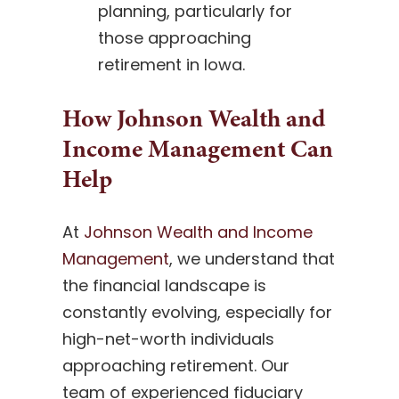
planning, particularly for
those approaching
retirement in Iowa.
How Johnson Wealth and
Income Management Can
Help
At
Johnson Wealth and Income
Management
, we understand that
the financial landscape is
constantly evolving, especially for
high-net-worth individuals
approaching retirement. Our
team of experienced fiduciary