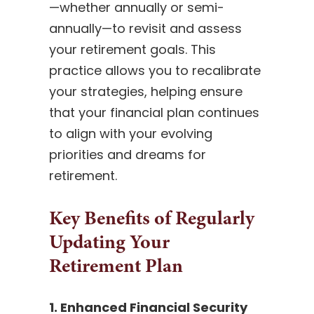
—whether annually or semi-
annually—to revisit and assess
your retirement goals. This
practice allows you to recalibrate
your strategies, helping ensure
that your financial plan continues
to align with your evolving
priorities and dreams for
retirement.
Key Benefits of Regularly
Updating Your
Retirement Plan
1. Enhanced Financial Security