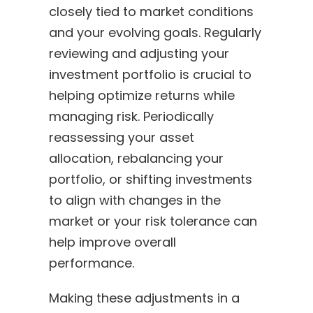
closely tied to market conditions
and your evolving goals. Regularly
reviewing and adjusting your
investment portfolio is crucial to
helping optimize returns while
managing risk. Periodically
reassessing your asset
allocation, rebalancing your
portfolio, or shifting investments
to align with changes in the
market or your risk tolerance can
help improve overall
performance.
Making these adjustments in a