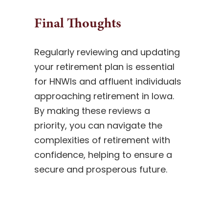
Final Thoughts
Regularly reviewing and updating
your retirement plan is essential
for HNWIs and affluent individuals
approaching retirement in Iowa.
By making these reviews a
priority, you can navigate the
complexities of retirement with
confidence, helping to ensure a
secure and prosperous future.