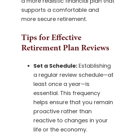
a more realistic financial plan that
supports a comfortable and
more secure retirement.
Tips for Effective
Retirement Plan Reviews
Set a Schedule:
Establishing
a regular review schedule—at
least once a year—is
essential. This frequency
helps ensure that you remain
proactive rather than
reactive to changes in your
life or the economy.