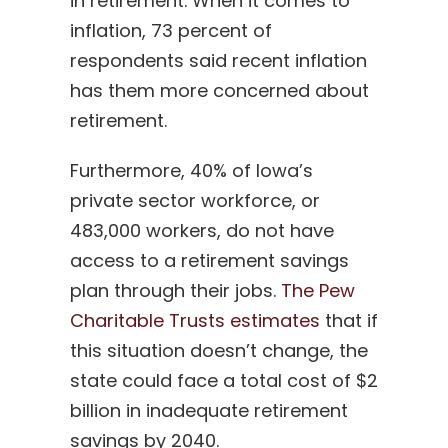
in retirement. When it comes to
inflation, 73 percent of
respondents said recent inflation
has them more concerned about
retirement.
Furthermore, 40% of Iowa’s
private sector workforce, or
483,000 workers, do not have
access to a retirement savings
plan through their jobs.
The Pew
Charitable Trusts estimates
that if
this situation doesn’t change, the
state could face a total cost of $2
billion in inadequate retirement
savings by 2040.