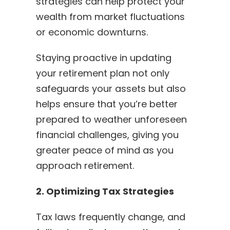
strategies can help protect your
wealth from market fluctuations
or economic downturns.
Staying proactive in updating
your retirement plan not only
safeguards your assets but also
helps ensure that you’re better
prepared to weather unforeseen
financial challenges, giving you
greater peace of mind as you
approach retirement.
2. Optimizing Tax Strategies
Tax laws frequently change, and