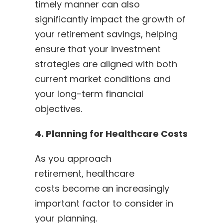
timely manner can also
significantly impact the growth of
your retirement savings, helping
ensure that your investment
strategies are aligned with both
current market conditions and
your long-term financial
objectives.
4. Planning for Healthcare Costs
As you approach
retirement, healthcare
costs become an increasingly
important factor to consider in
your planning.