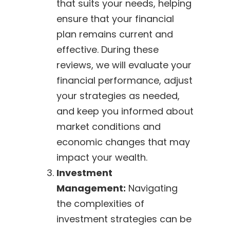
that suits your needs, helping
ensure that your financial
plan remains current and
effective. During these
reviews, we will evaluate your
financial performance, adjust
your strategies as needed,
and keep you informed about
market conditions and
economic changes that may
impact your wealth.
Investment
Management:
Navigating
the complexities of
investment strategies can be