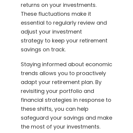
returns on your investments.
These fluctuations make it
essential to regularly review and
adjust your investment
strategy to keep your retirement
savings on track.
Staying informed about economic
trends allows you to proactively
adapt your retirement plan. By
revisiting your portfolio and
financial strategies in response to
these shifts, you can help
safeguard your savings and make
the most of your investments.