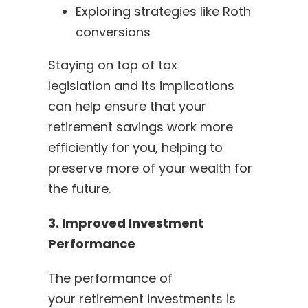
Exploring strategies like Roth
conversions
Staying on top of tax
legislation and its implications
can help ensure that your
retirement savings work more
efficiently for you, helping to
preserve more of your wealth for
the future.
3. Improved Investment
Performance
The performance of
your retirement investments is