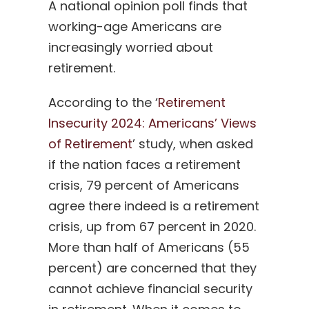
A national opinion poll finds that
working-age Americans are
increasingly worried about
retirement.
According to the ‘
Retirement
Insecurity 2024: Americans’ Views
of Retirement
’ study, when asked
if the nation faces a retirement
crisis, 79 percent of Americans
agree there indeed is a retirement
crisis, up from 67 percent in 2020.
More than half of Americans (55
percent) are concerned that they
cannot achieve financial security