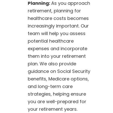
Planning:
As you approach
retirement, planning for
healthcare costs becomes
increasingly important. Our
team will help you assess
potential healthcare
expenses and incorporate
them into your retirement
plan. We also provide
guidance on Social Security
benefits, Medicare options,
and long-term care
strategies, helping ensure
you are well-prepared for
your retirement years.