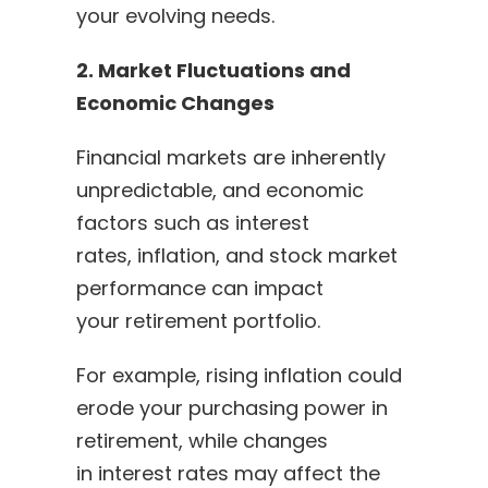
your evolving needs.
2. Market Fluctuations and
Economic Changes
Financial markets are inherently
unpredictable, and economic
factors such as interest
rates, inflation, and stock market
performance can impact
your retirement portfolio.
For example, rising inflation could
erode your purchasing power in
retirement, while changes
in interest rates may affect the