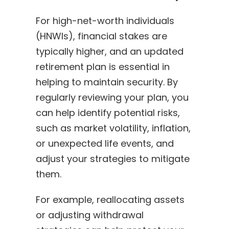
For high-net-worth individuals
(HNWIs), financial stakes are
typically higher, and an updated
retirement plan is essential in
helping to maintain security. By
regularly reviewing your plan, you
can help identify potential risks,
such as market volatility, inflation,
or unexpected life events, and
adjust your strategies to mitigate
them.
For example, reallocating assets
or adjusting withdrawal