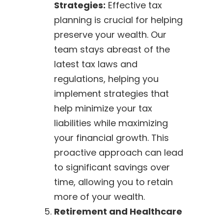
Strategies:
Effective tax
planning is crucial for helping
preserve your wealth. Our
team stays abreast of the
latest tax laws and
regulations, helping you
implement strategies that
help minimize your tax
liabilities while maximizing
your financial growth. This
proactive approach can lead
to significant savings over
time, allowing you to retain
more of your wealth.
Retirement and Healthcare