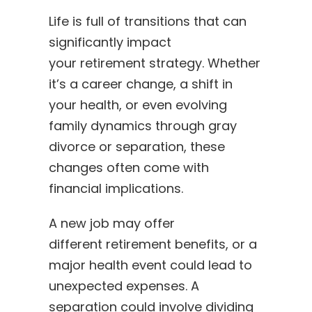
Life is full of transitions that can
significantly impact
your retirement strategy. Whether
it’s a career change, a shift in
your health, or even evolving
family dynamics through gray
divorce or separation, these
changes often come with
financial implications.
A new job may offer
different retirement benefits, or a
major health event could lead to
unexpected expenses. A
separation could involve dividing