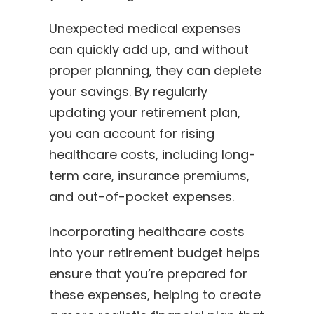
Unexpected medical expenses
can quickly add up, and without
proper planning, they can deplete
your savings. By regularly
updating your retirement plan,
you can account for rising
healthcare costs, including long-
term care, insurance premiums,
and out-of-pocket expenses.
Incorporating healthcare costs
into your retirement budget helps
ensure that you’re prepared for
these expenses, helping to create