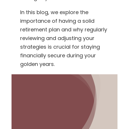
In this blog, we explore the
importance of having a solid
retirement plan and why regularly
reviewing and adjusting your
strategies is crucial for staying
financially secure during your
golden years.