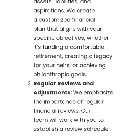
assets, liabilities, and
aspirations. We create
a customized financial
plan that aligns with your
specific objectives, whether
it’s funding a comfortable
retirement, creating a legacy
for your heirs, or achieving
philanthropic goals.
Regular Reviews and
Adjustments:
We emphasize
the importance of regular
financial reviews. Our
team will work with you to
establish a review schedule