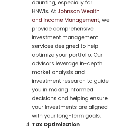
daunting, especially for
HNWIs. At
Johnson Wealth
and Income Management
, we
provide comprehensive
investment management
services designed to help
optimize your portfolio. Our
advisors leverage in-depth
market analysis and
investment research to guide
you in making informed
decisions and helping ensure
your investments are aligned
with your long-term goals.
Tax Optimization