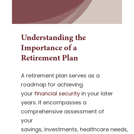
Understanding the
Importance of a
Retirement Plan
A retirement plan serves as a
roadmap for achieving
your
financial security
in your later
years. It encompasses a
comprehensive assessment of
your
savings, investments, healthcare needs,