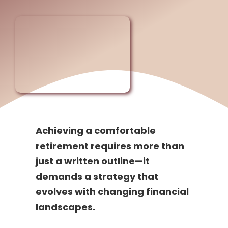
Achieving a comfortable
retirement requires more than
just a written outline—it
demands a strategy that
evolves with changing financial
landscapes.