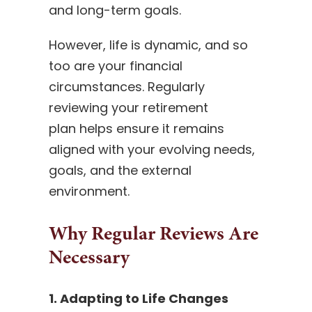
and long-term goals.
However, life is dynamic, and so
too are your financial
circumstances. Regularly
reviewing your retirement
plan helps ensure it remains
aligned with your evolving needs,
goals, and the external
environment.
Why Regular Reviews Are
Necessary
1. Adapting to Life Changes