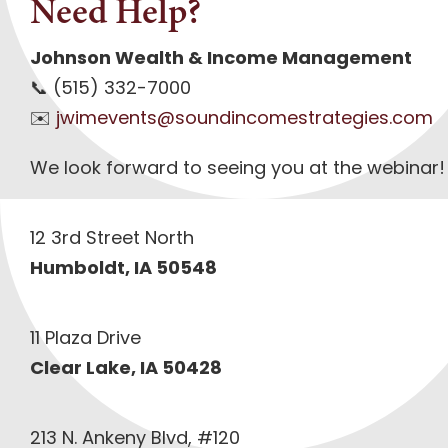
Need Help?
Johnson Wealth & Income Management
📞 (515) 332-7000
✉️
jwimevents@soundincomestrategies.com
We look forward to seeing you at the webinar!
12 3rd Street North
Humboldt, IA 50548
11 Plaza Drive
Clear Lake, IA 50428
213 N. Ankeny Blvd, #120