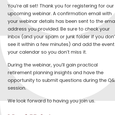
You’re all set! Thank you for registering for our
upcoming webinar. A confirmation email with
your webinar details has been sent to the emai
address you provided. Be sure to check your
inbox (and your spam or junk folder if you don’
see it within a few minutes) and add the event
your calendar so you don’t miss it.
During the webinar, you’ll gain practical
retirement planning insights and have the
opportunity to submit questions during the Q
session.
We look forward to having you join us.