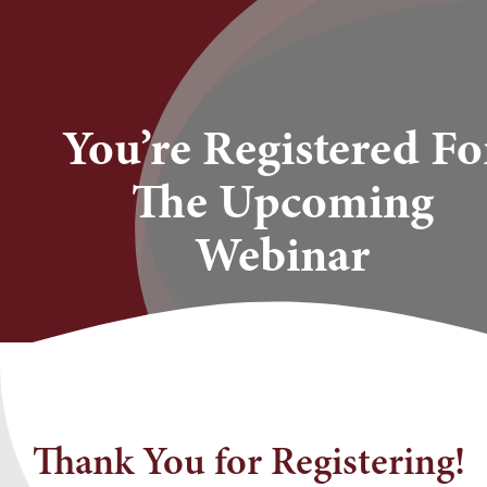
Skip
to
content
You’re Registered Fo
The Upcoming
Webinar
Thank You for Registering!