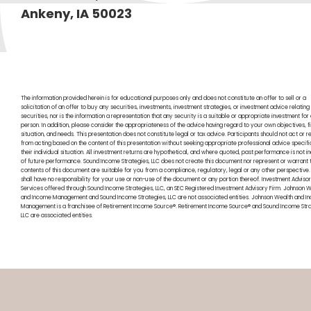
Ankeny, IA 50023
The information provided herein is for educational purposes only and does not constitute an offer to sell or a
solicitation of an offer to buy any securities, investments, investment strategies, or investment advice relating
securities, nor is the information a representation that any security is a suitable or appropriate investment for
person. In addition, please consider the appropriateness of the advice having regard to your own objectives, f
situation, and needs. This presentation does not constitute legal or tax advice. Participants should not act or re
from acting based on the content of this presentation without seeking appropriate professional advice specifi
their individual situation. All investment returns are hypothetical, and where quoted, past performance is not i
of future performance. Sound Income Strategies, LLC does not create this document nor represent or warrant t
contents of this document are suitable for you from a compliance, regulatory, legal or any other perspective
shall have no responsibility for your use or non-use of the document or any portion thereof. Investment Adviso
Services offered through Sound Income Strategies, LLC, an SEC Registered Investment Advisory Firm. Johnson 
and Income Management and Sound Income Strategies, LLC are not associated entities. Johnson Wealth and I
Management is a franchisee of Retirement Income Source®. Retirement Income Source® and Sound Income Str
LLC are associated entities.