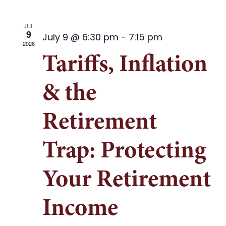
JUL
9
July 9 @ 6:30 pm
-
7:15 pm
2026
Tariffs, Inflation
& the
Retirement
Trap: Protecting
Your Retirement
Income