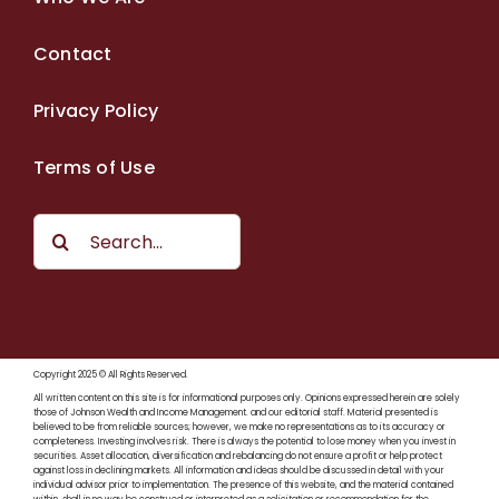
Contact
Privacy Policy
Terms of Use
Search
for:
Copyright 2025 © All Rights Reserved.
All written content on this site is for informational purposes only. Opinions expressed herein are solely
those of Johnson Wealth and Income Management. and our editorial staff. Material presented is
believed to be from reliable sources; however, we make no representations as to its accuracy or
completeness. Investing involves risk. There is always the potential to lose money when you invest in
securities. Asset allocation, diversification and rebalancing do not ensure a profit or help protect
against loss in declining markets. All information and ideas should be discussed in detail with your
individual advisor prior to implementation. The presence of this website, and the material contained