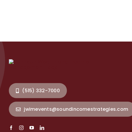
(515) 332-7000
jwimevents@soundincomestrategies.com