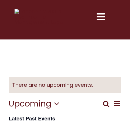
Skip
to
Toggle
content
Naviga
Services
Explore
Resources
There are no upcoming events.
Next Step
Upcoming
Eve
Search
Event
List
Vie
About
Select
Latest Past Events
Searc
date.
Nav