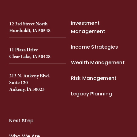
Investment
12 3rd Street North
Humboldt, IA 50548
Management
Income Strategies
11 Plaza Drive
Clear Lake, IA 50428
Wealth Management
213 N. Ankeny Blvd.
Risk Management
Suite 120
Ankeny, IA 50023
Legacy Planning
Next Step
Who We Are