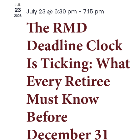
Contact
and
JUL
23
July 23 @ 6:30 pm
-
7:15 pm
Views
2026
Document Upload
The RMD
Naviga
Deadline Clock
Is Ticking: What
Every Retiree
Must Know
Before
December 31