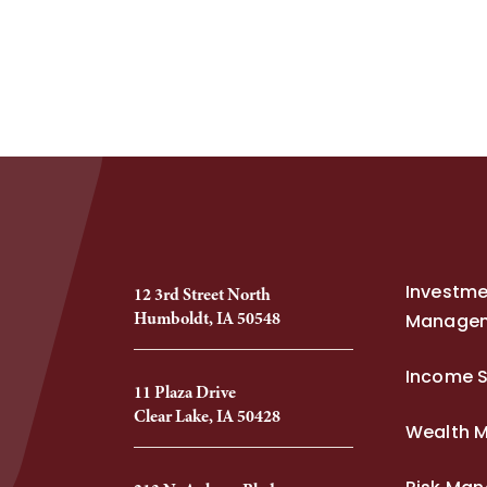
Investm
12 3rd Street North
Humboldt, IA 50548
Manage
Income S
11 Plaza Drive
Clear Lake, IA 50428
Wealth 