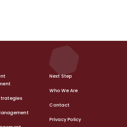
ent
Next Step
ment
Who We Are
trategies
Contact
Management
Privacy Policy